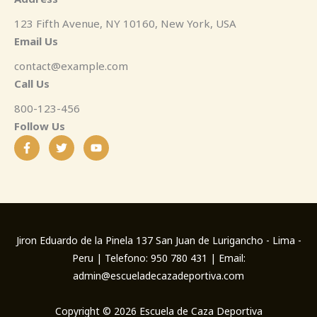
123 Fifth Avenue, NY 10160, New York, USA
Email Us
contact@example.com​
Call Us
800-123-456
Follow Us
Jiron Eduardo de la Pinela 137 San Juan de Lurigancho - Lima -
Peru | Telefono: 950 780 431 | Email:
admin@escueladecazadeportiva.com
Copyright © 2026 Escuela de Caza Deportiva