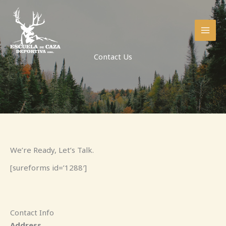
Ir
al
contenido
Contact Us
We’re Ready, Let’s Talk.
[sureforms id=’1288′]
Contact Info
Address